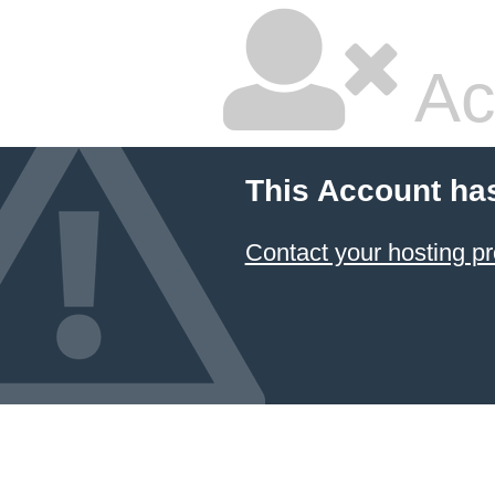
Ac
This Account ha
Contact your hosting pr