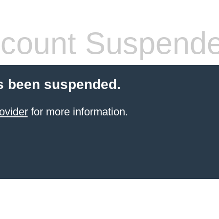
count Suspend
s been suspended.
ovider
for more information.