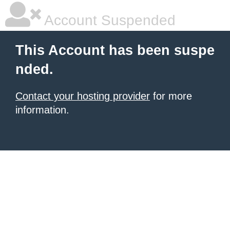
Account Suspended
This Account has been suspe
nded.
Contact your hosting provider
for more
information.