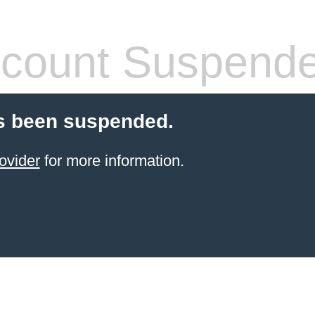
count Suspend
s been suspended.
ovider
for more information.