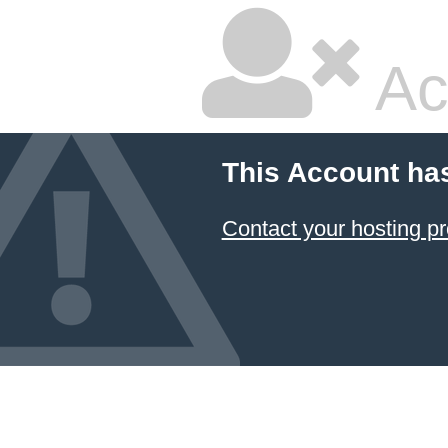
Ac
This Account ha
Contact your hosting pr