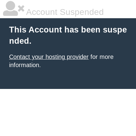
Account Suspended
This Account has been suspe
nded.
Contact your hosting provider
for more
information.