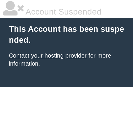
Account Suspended
This Account has been suspe
nded.
Contact your hosting provider
for more
information.