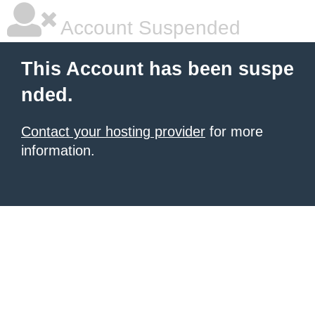
Account Suspended
This Account has been suspe
nded.
Contact your hosting provider
for more
information.