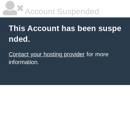
Account Suspended
This Account has been suspe
nded.
Contact your hosting provider
for more
information.