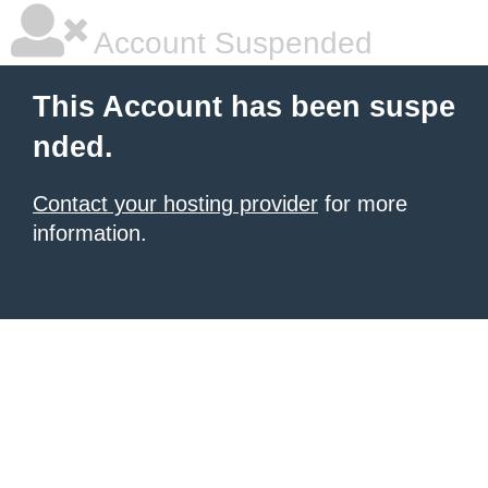
Account Suspended
This Account has been suspe
nded.
Contact your hosting provider
for more
information.