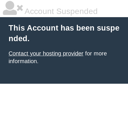
Account Suspended
This Account has been suspe
nded.
Contact your hosting provider
for more
information.