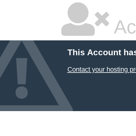
Ac
This Account ha
Contact your hosting pr