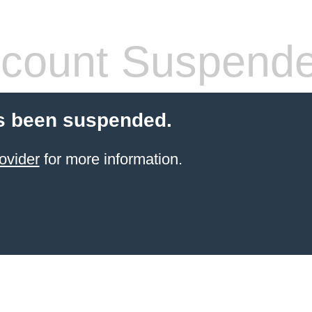
count Suspend
s been suspended.
ovider
for more information.