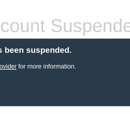
count Suspend
s been suspended.
ovider
for more information.