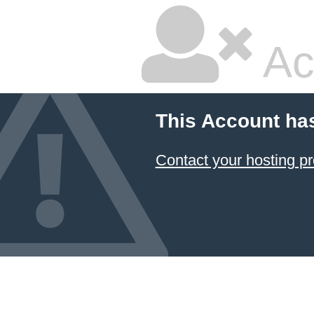
Ac
This Account ha
Contact your hosting pr