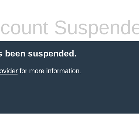
count Suspend
s been suspended.
ovider
for more information.