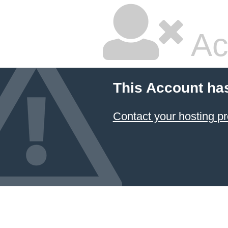
Ac
This Account ha
Contact your hosting pr