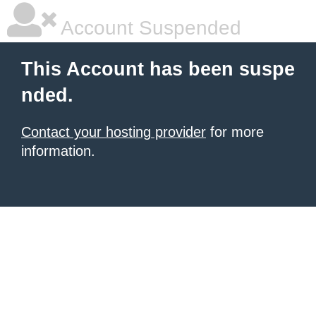
Account Suspended
This Account has been suspe
nded.
Contact your hosting provider
for more
information.