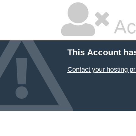
Ac
This Account ha
Contact your hosting pr