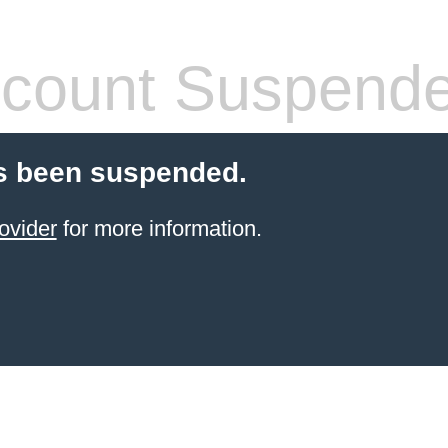
count Suspend
s been suspended.
ovider
for more information.