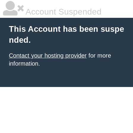
Account Suspended
This Account has been suspe
nded.
Contact your hosting provider
for more
information.