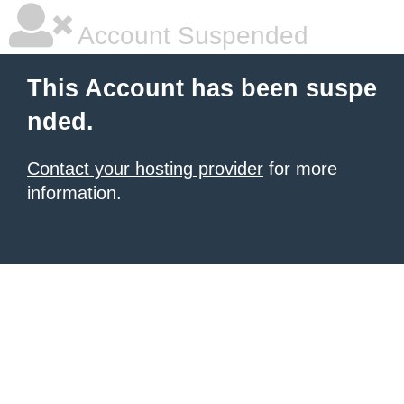
Account Suspended
This Account has been suspe
nded.
Contact your hosting provider
for more
information.