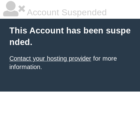
Account Suspended
This Account has been suspe
nded.
Contact your hosting provider
for more
information.