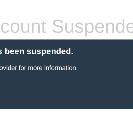
count Suspend
s been suspended.
ovider
for more information.