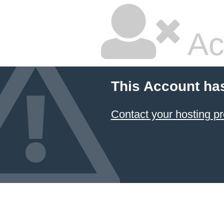
Ac
This Account ha
Contact your hosting pr