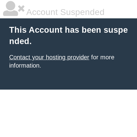
Account Suspended
This Account has been suspe
nded.
Contact your hosting provider
for more
information.