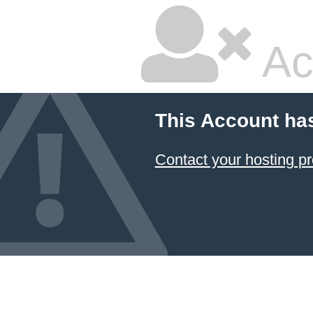
Ac
This Account ha
Contact your hosting pr