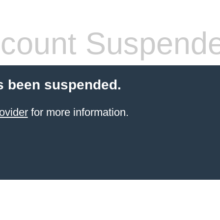
count Suspend
s been suspended.
ovider
for more information.