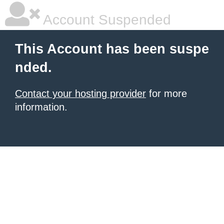
Account Suspended
This Account has been suspe
nded.
Contact your hosting provider
for more
information.