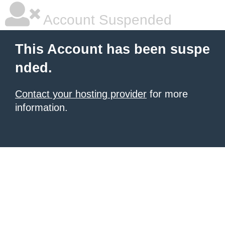
Account Suspended
This Account has been suspe
nded.
Contact your hosting provider
for more
information.