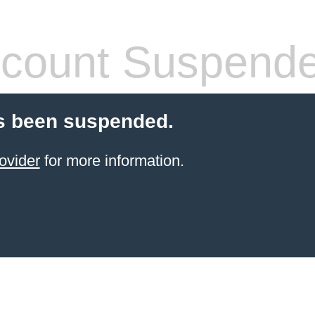
count Suspend
s been suspended.
ovider
for more information.