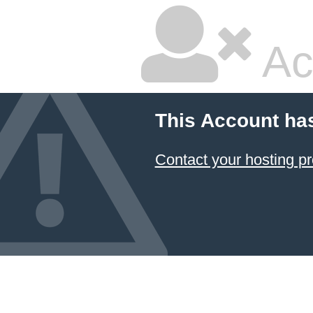
Ac
This Account ha
Contact your hosting pr