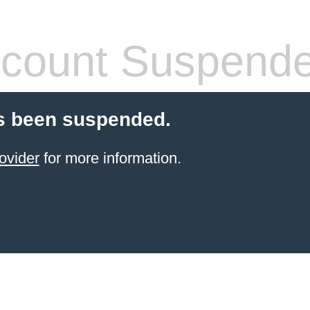
count Suspend
s been suspended.
ovider
for more information.