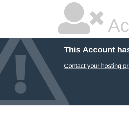
Ac
This Account ha
Contact your hosting pr