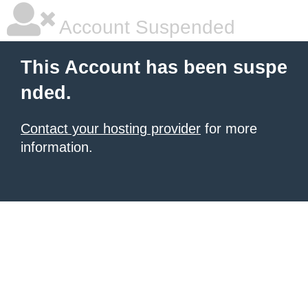
Account Suspended
This Account has been suspe
nded.
Contact your hosting provider
for more
information.