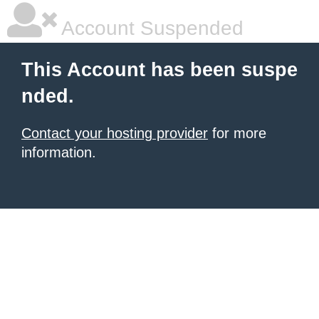
Account Suspended
This Account has been suspe
nded.
Contact your hosting provider
for more
information.