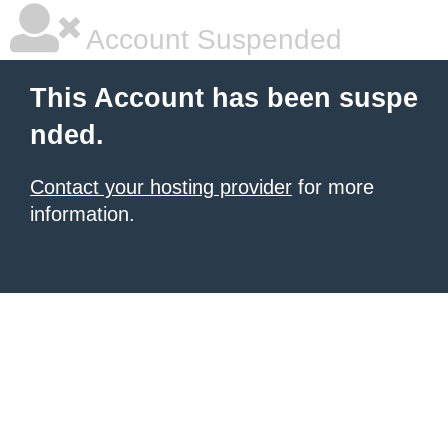
Account Suspended
This Account has been suspe
nded.
Contact your hosting provider
for more
information.