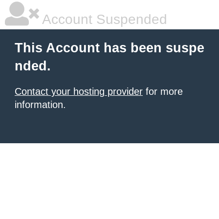
Account Suspended
This Account has been suspe
nded.
Contact your hosting provider
for more
information.