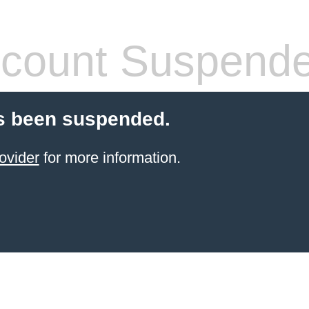
count Suspend
s been suspended.
ovider
for more information.