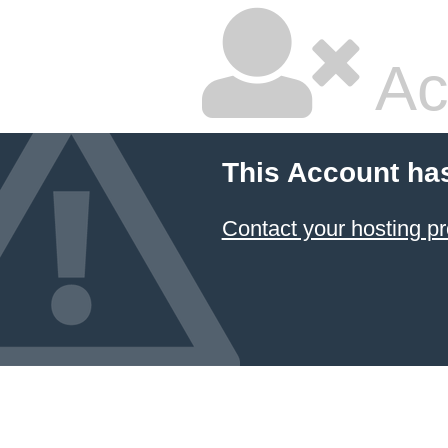
Ac
This Account ha
Contact your hosting pr