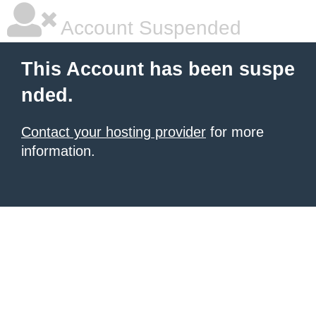
Account Suspended
This Account has been suspe
nded.
Contact your hosting provider
for more
information.