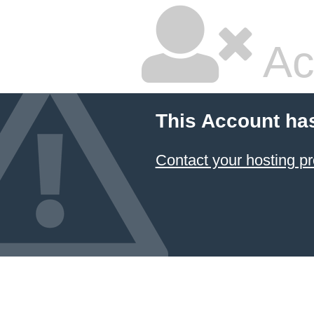
Ac
This Account ha
Contact your hosting pr