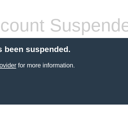
count Suspend
s been suspended.
ovider
for more information.