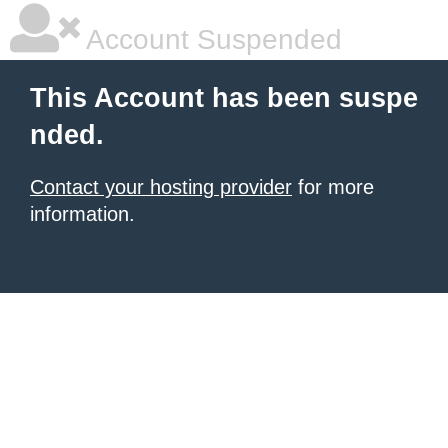
Account Suspended
This Account has been suspe
nded.
Contact your hosting provider
for more
information.