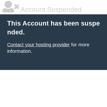
Account Suspended
This Account has been suspe
nded.
Contact your hosting provider
for more
information.