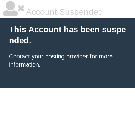
Account Suspended
This Account has been suspe
nded.
Contact your hosting provider
for more
information.