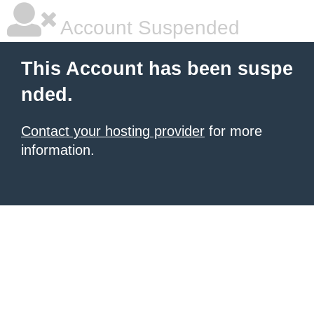
Account Suspended
This Account has been suspe
nded.
Contact your hosting provider
for more
information.