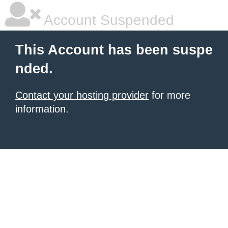
Account Suspended
This Account has been suspe
nded.
Contact your hosting provider
for more
information.