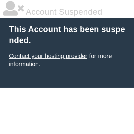
Account Suspended
This Account has been suspe
nded.
Contact your hosting provider
for more
information.