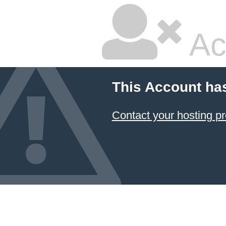
Ac
This Account ha
Contact your hosting pr