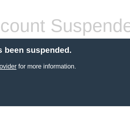
count Suspend
s been suspended.
ovider
for more information.