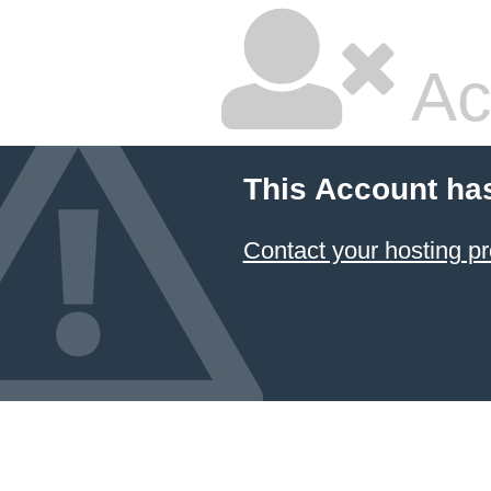
Ac
This Account ha
Contact your hosting pr