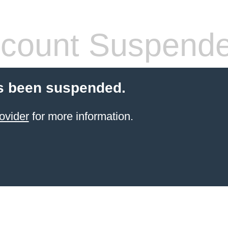
count Suspend
s been suspended.
ovider
for more information.