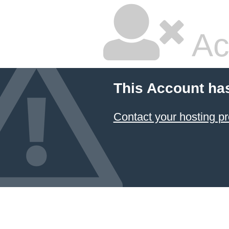
Ac
This Account ha
Contact your hosting pr