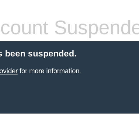
count Suspend
s been suspended.
ovider
for more information.