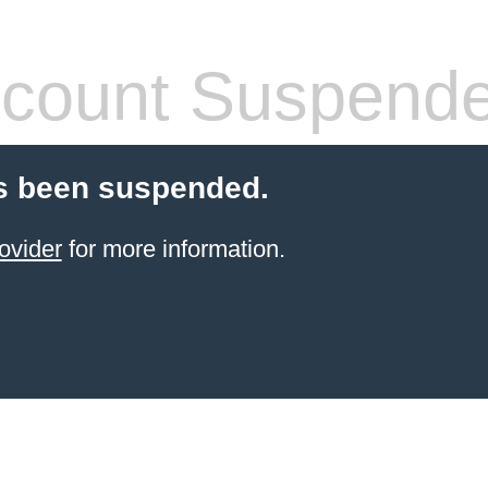
count Suspend
s been suspended.
ovider
for more information.