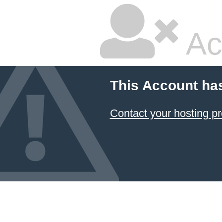
Ac
This Account ha
Contact your hosting pr