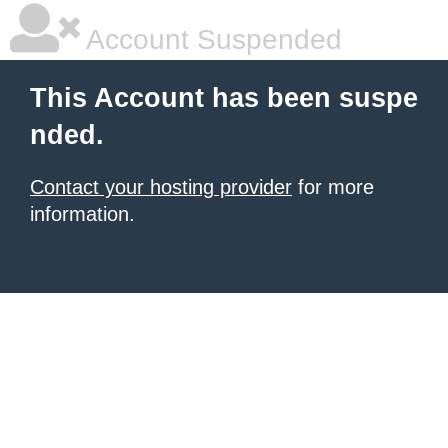
Account Suspended
This Account has been suspe
nded.
Contact your hosting provider
for more
information.