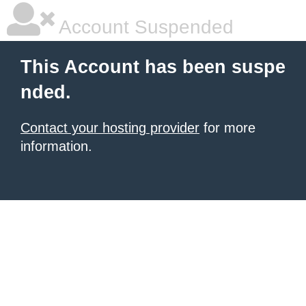
Account Suspended
This Account has been suspe
nded.
Contact your hosting provider
for more
information.