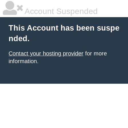
Account Suspended
This Account has been suspe
nded.
Contact your hosting provider
for more
information.