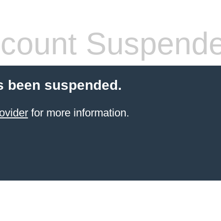
count Suspend
s been suspended.
ovider
for more information.