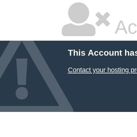
Ac
This Account ha
Contact your hosting pr