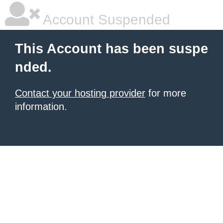
Account Suspended
This Account has been suspe
nded.
Contact your hosting provider
for more
information.