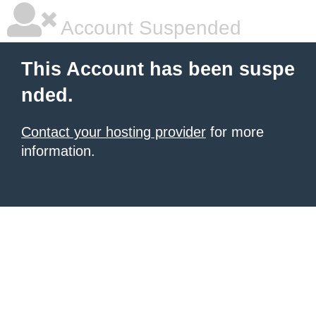
Account Suspended
This Account has been suspe
nded.
Contact your hosting provider
for more
information.