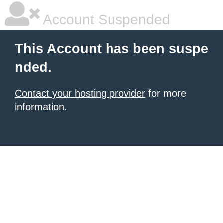
Account Suspended
This Account has been suspe
nded.
Contact your hosting provider
for more
information.