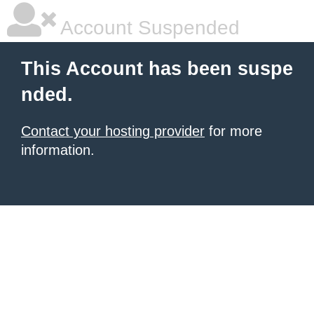
Account Suspended
This Account has been suspe
nded.
Contact your hosting provider
for more
information.