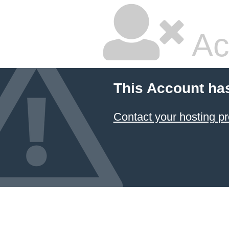
Ac
This Account ha
Contact your hosting pr