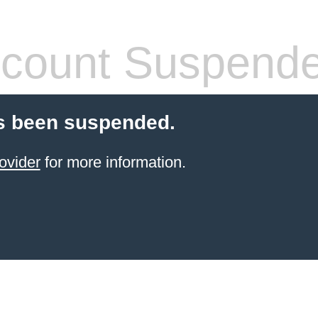
count Suspend
s been suspended.
ovider
for more information.